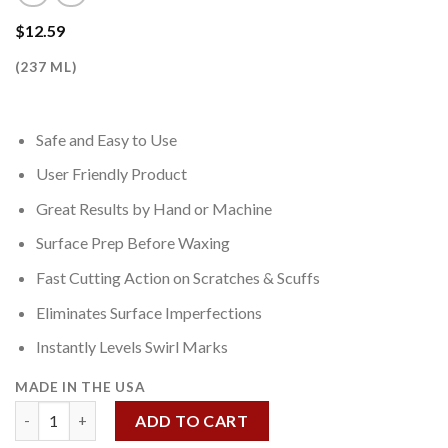
$
12.59
(237 ML)
Safe and Easy to Use
User Friendly Product
Great Results by Hand or Machine
Surface Prep Before Waxing
Fast Cutting Action on Scratches & Scuffs
Eliminates Surface Imperfections
Instantly Levels Swirl Marks
MADE IN THE USA
Scuff & Scratch Remover 8 OZ quantity
ADD TO CART