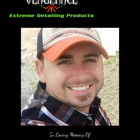
In Loving Memory Of