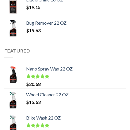
$
19.15
Bug Remover 22 OZ
$
15.63
FEATURED
Nano Spray Wax 22 OZ
Rated
5.00
$
20.68
out of 5
Wheel Cleaner 22 OZ
$
15.63
Bike Wash 22 OZ