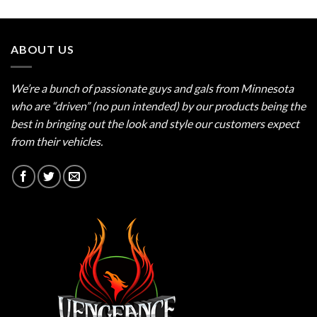
out of 5
ABOUT US
We’re a bunch of passionate guys and gals from Minnesota
who are “driven” (no pun intended) by our products being the
best in bringing out the look and style our customers expect
from their vehicles.