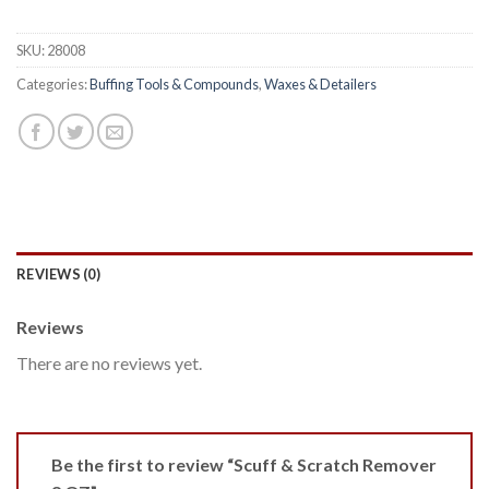
SKU:
28008
Categories:
Buffing Tools & Compounds
,
Waxes & Detailers
REVIEWS (0)
Reviews
There are no reviews yet.
Be the first to review “Scuff & Scratch Remover