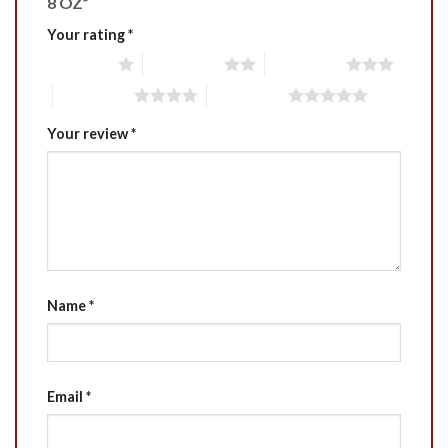
8 OZ”
Your rating
*
1 of 5 stars
2 of 5 stars
3 of 5 stars
4 of 5 stars
5 of 5 stars
Your review
*
Name
*
Email
*