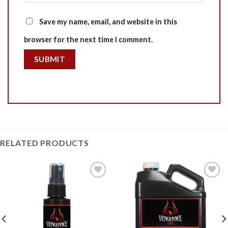
Save my name, email, and website in this
browser for the next time I comment.
RELATED PRODUCTS
Add to
Add to
Wishlist
Wishlist