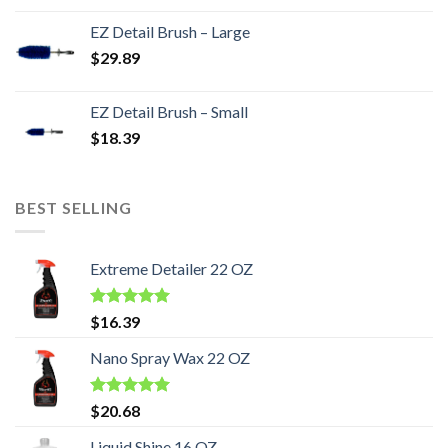
EZ Detail Brush – Large
$
29.89
EZ Detail Brush – Small
$
18.39
BEST SELLING
Extreme Detailer 22 OZ
Rated
5.00
$
16.39
out of 5
Nano Spray Wax 22 OZ
Rated
5.00
$
20.68
out of 5
Liquid Shine 16 OZ