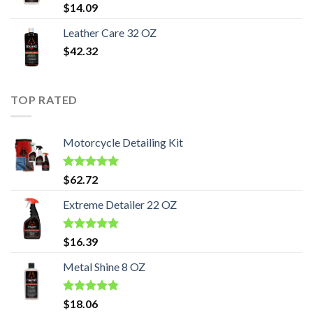
Rated
5.00
$
14.09
out of 5
Leather Care 32 OZ
$
42.32
TOP RATED
Motorcycle Detailing Kit
Rated
5.00
$
62.72
out of 5
Extreme Detailer 22 OZ
Rated
5.00
$
16.39
out of 5
Metal Shine 8 OZ
Rated
5.00
$
18.06