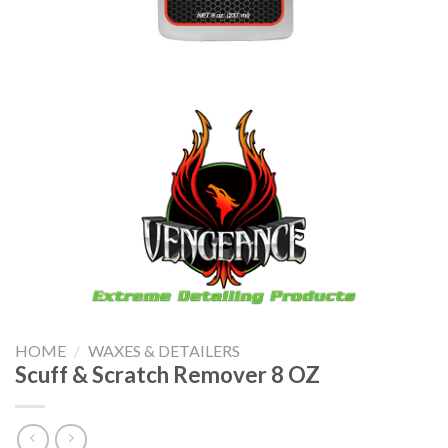
HOME
/
WAXES & DETAILERS
Scuff & Scratch Remover 8 OZ