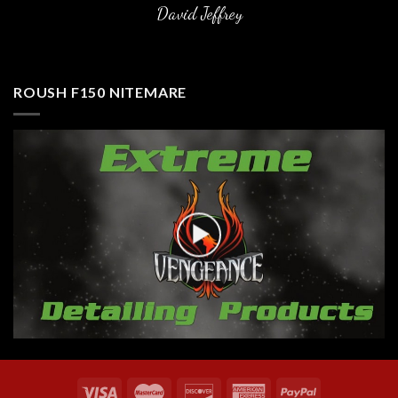
David Jeffrey
ROUSH F150 NITEMARE