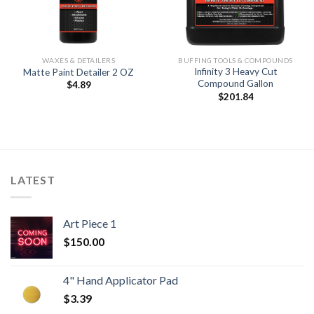
WAXES & DETAILERS
BUFFING TOOLS & COMPOUNDS
Infinity 3 Heavy Cut
Matte Paint Detailer 2 OZ
Compound Gallon
$
4.89
$
201.84
LATEST
Art Piece 1
$
150.00
4" Hand Applicator Pad
$
3.39