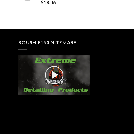
Rated
5.00
$
18.06
out of 5
ROUSH F150 NITEMARE