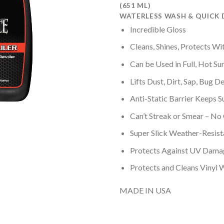
based on
(651 ML)
customer
WATERLESS WASH & QUICK 
ratings
Incredible Gloss
Cleans, Shines, Protects Wi
Can be Used in Full, Hot Su
Lifts Dust, Dirt, Sap, Bug De
Anti-Static Barrier Keeps S
Can’t Streak or Smear – No
Super Slick Weather-Resist
Protects Against UV Dama
Protects and Cleans Vinyl 
MADE IN USA