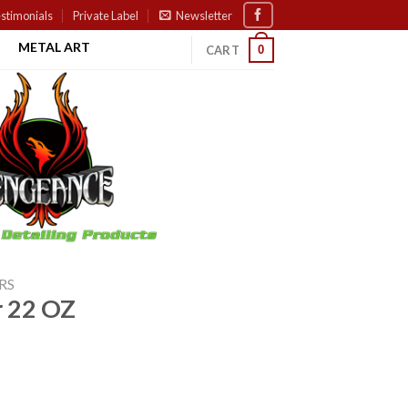
stimonials
Private Label
Newsletter
METAL ART
0
CART
RS
r 22 OZ