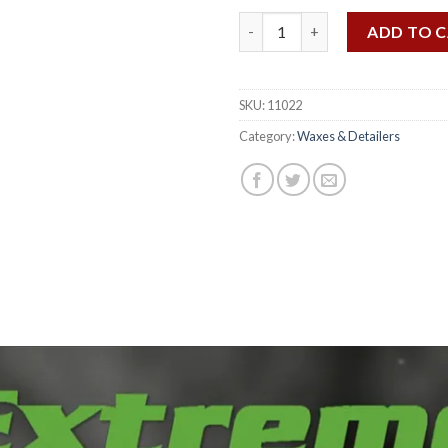
Extreme Detailer 22 OZ quanti
ADD TO 
SKU:
11022
Category:
Waxes & Detailers