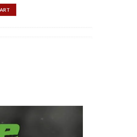
ty
CART