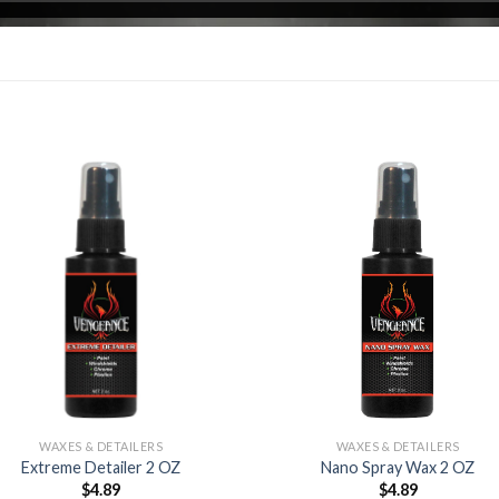
Add to
Add
Wishlist
Wish
WAXES & DETAILERS
WAXES & DETAILERS
Extreme Detailer 2 OZ
Nano Spray Wax 2 OZ
$
4.89
$
4.89