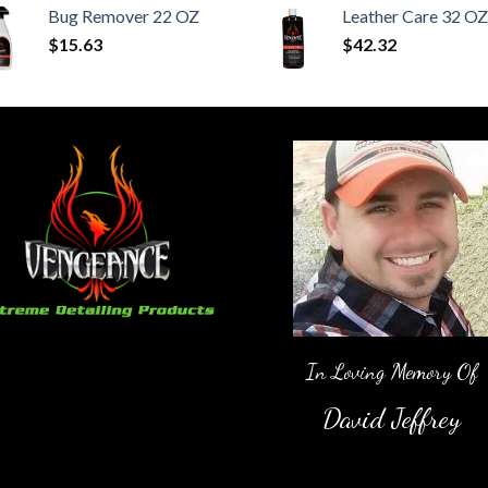
Bug Remover 22 OZ
Leather Care 32 OZ
$
15.63
$
42.32
In Loving Memory Of
David Jeffrey