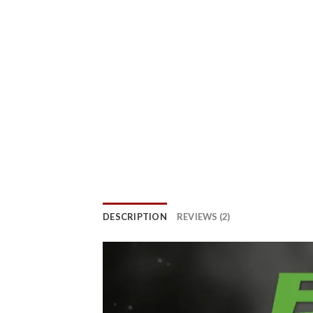
DESCRIPTION
REVIEWS (2)