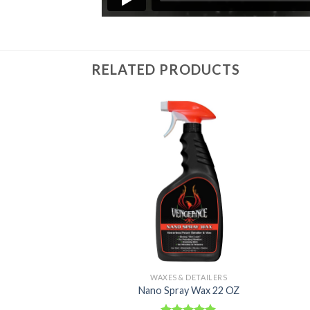
RELATED PRODUCTS
Add to
Add to
Wishlist
Wishlist
 DETAILERS
WAXES & DETAILERS
Detailer 22 OZ
Nano Spray Wax 22 OZ
6.39