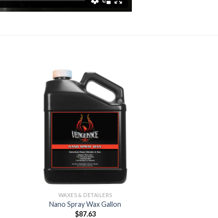
 to
Add to
list
Wishlist
WAXES & DETAILERS
Nano Spray Wax Gallon
$
87.63