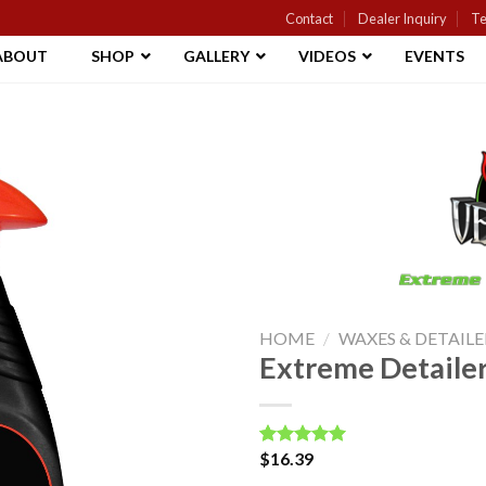
Contact
Dealer Inquiry
Te
ABOUT
SHOP
GALLERY
VIDEOS
EVENTS
Add to
Wishlist
HOME
/
WAXES & DETAILE
Extreme Detaile
$
16.39
Rated
2
5.00
out of 5