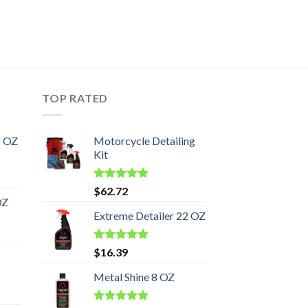
TOP RATED
2 OZ
Motorcycle Detailing
Kit
Rated
5.00
$
62.72
out of 5
OZ
Extreme Detailer 22 OZ
Rated
5.00
$
16.39
out of 5
Metal Shine 8 OZ