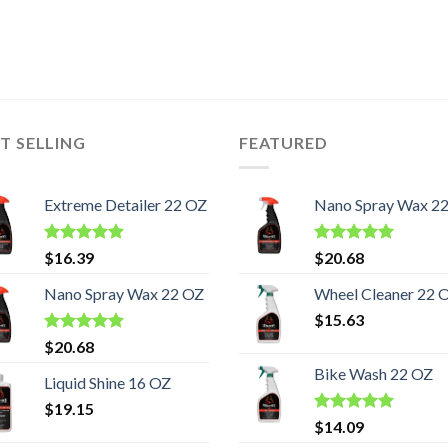
T SELLING
FEATURED
Extreme Detailer 22 OZ
Nano Spray Wax 2
Rated
5.00
Rated
5.00
$
16.39
$
20.68
out of 5
out of 5
Nano Spray Wax 22 OZ
Wheel Cleaner 22 
$
15.63
Rated
5.00
$
20.68
out of 5
Bike Wash 22 OZ
Liquid Shine 16 OZ
$
19.15
Rated
5.00
$
14.09
out of 5