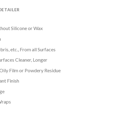
DETAILER
thout Silicone or Wax
n
bris, etc., From all Surfaces
urfaces Cleaner, Longer
 Oily Film or Powdery Residue
ant Finish
ge
Wraps