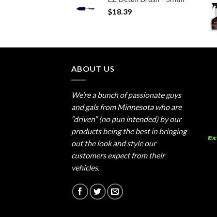
$
18.39
ABOUT US
We’re a bunch of passionate guys
and gals from Minnesota who are
“driven” (no pun intended) by our
products being the best in bringing
out the look and style our
customers expect from their
vehicles.