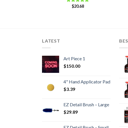
$
20.68
Rated
5.00
out of 5
LATEST
BES
Art Piece 1
$
150.00
4" Hand Applicator Pad
$
3.39
EZ Detail Brush – Large
$
29.89
EZ Detail Brush – Small