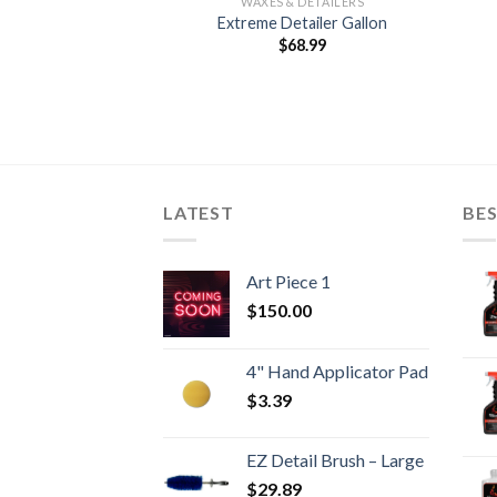
 DETAILERS
WAXES & DETAILERS
ay Wax 2 OZ
Extreme Detailer Gallon
4.89
$
68.99
LATEST
BES
Art Piece 1
$
150.00
4" Hand Applicator Pad
$
3.39
EZ Detail Brush – Large
$
29.89