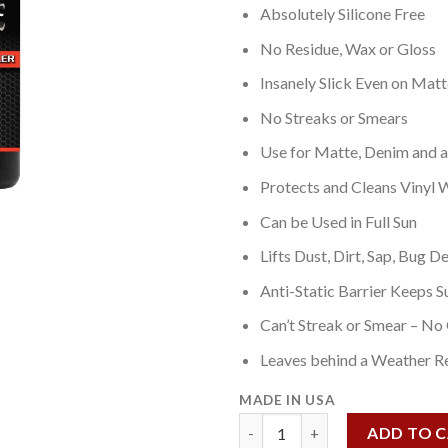
Absolutely Silicone Free
No Residue, Wax or Gloss
Insanely Slick Even on Matt
No Streaks or Smears
Use for Matte, Denim and all
Protects and Cleans Vinyl 
Can be Used in Full Sun
Lifts Dust, Dirt, Sap, Bug De
Anti-Static Barrier Keeps S
Can’t Streak or Smear – No
Leaves behind a Weather Re
MADE IN USA
Matte Paint Detailer 2 OZ qua
ADD TO 