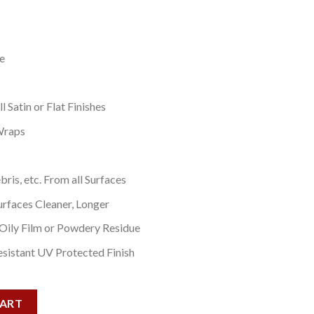
e
 Satin or Flat Finishes
Wraps
bris, etc. From all Surfaces
urfaces Cleaner, Longer
 Oily Film or Powdery Residue
sistant UV Protected Finish
ntity
CART