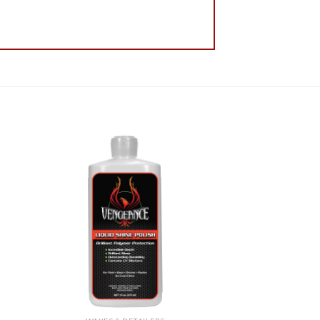
 to
Add to
list
Wishlist