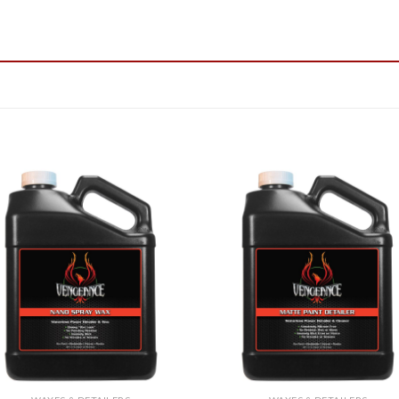
Add to
Add
Wishlist
Wish