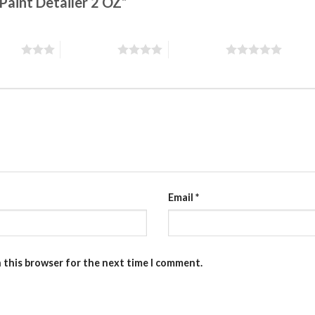
 Paint Detailer 2 OZ”
stars
4 of 5 stars
5 of 5 stars
Email
*
n this browser for the next time I comment.