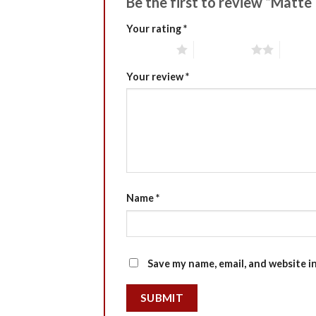
Be the first to review “Matte
Your rating
*
1 of 5 stars
2 of 5 stars
3 of 5 
Your review
*
Name
*
Save my name, email, and website i