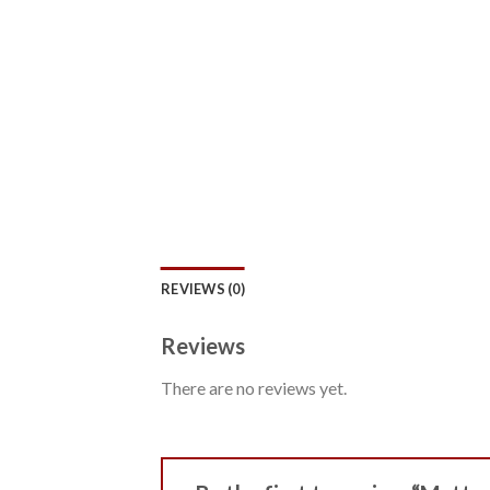
REVIEWS (0)
Reviews
There are no reviews yet.