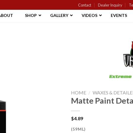
Contact
Dealer Inquiry
Te
ABOUT
SHOP
GALLERY
VIDEOS
EVENTS
Add to
Wishlist
HOME
/
WAXES & DETAILE
Matte Paint Deta
$
4.89
(59ML)