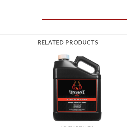
RELATED PRODUCTS
Add to
Add to
Wishlist
Wishlist