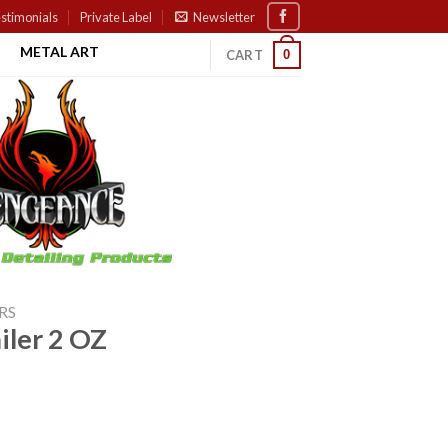
stimonials
Private Label
Newsletter
METAL ART
0
CART
RS
iler 2 OZ