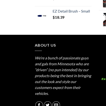
EZ Detail Brush – Small
$
18.39
ABOUT US
We’re a bunch of passionate guys
and gals from Minnesota who are
“driven” (no pun intended) by our
products being the best in bringing
out the look and style our
customers expect from their
vehicles.