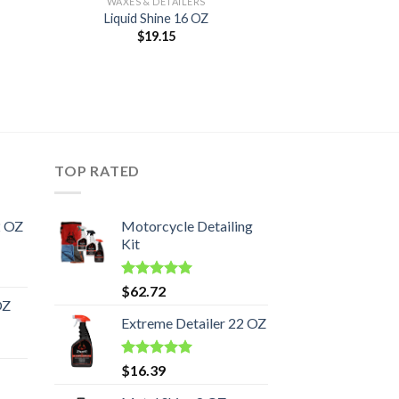
WAXES & DETAILERS
Liquid Shine 16 OZ
$
19.15
TOP RATED
2 OZ
Motorcycle Detailing
Kit
Rated
5.00
$
62.72
out of 5
OZ
Extreme Detailer 22 OZ
Rated
5.00
$
16.39
out of 5