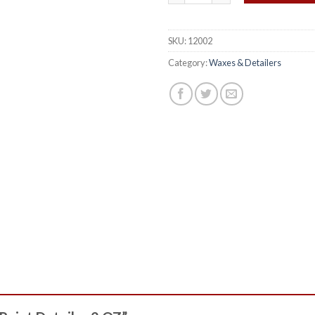
SKU:
12002
Category:
Waxes & Detailers