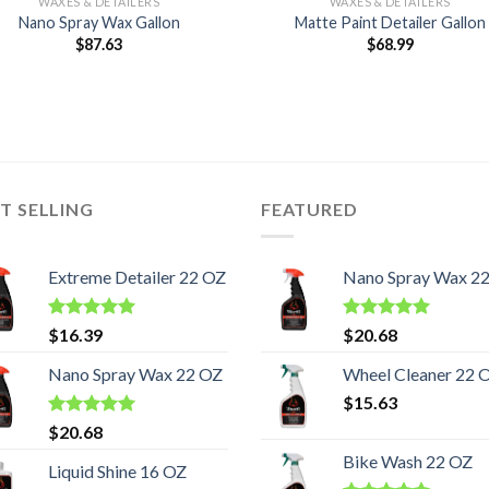
WAXES & DETAILERS
WAXES & DETAILERS
Nano Spray Wax Gallon
Matte Paint Detailer Gallon
$
87.63
$
68.99
T SELLING
FEATURED
Extreme Detailer 22 OZ
Nano Spray Wax 2
Rated
5.00
Rated
5.00
$
16.39
$
20.68
out of 5
out of 5
Nano Spray Wax 22 OZ
Wheel Cleaner 22 
$
15.63
Rated
5.00
$
20.68
out of 5
Bike Wash 22 OZ
Liquid Shine 16 OZ