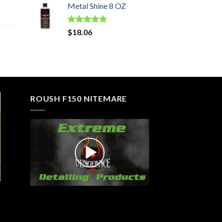
Metal Shine 8 OZ
Rated
5.00
$
18.06
out of 5
ROUSH F150 NITEMARE