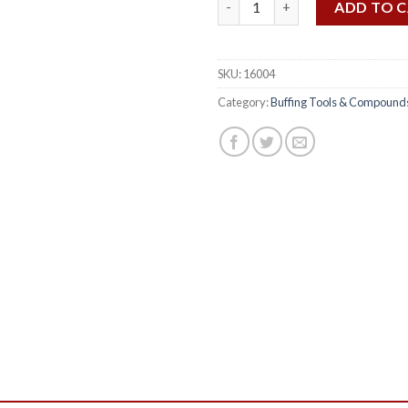
ADD TO 
SKU:
16004
Category:
Buffing Tools & Compound