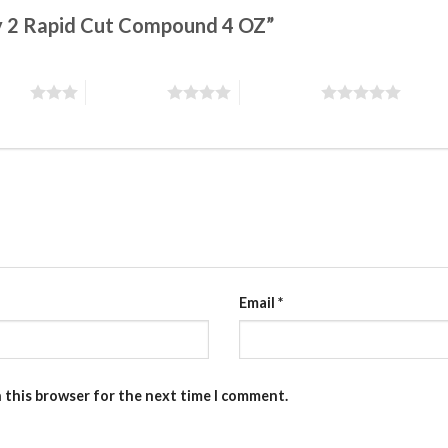
ity 2 Rapid Cut Compound 4 OZ”
stars
4 of 5 stars
5 of 5 stars
Email
*
n this browser for the next time I comment.