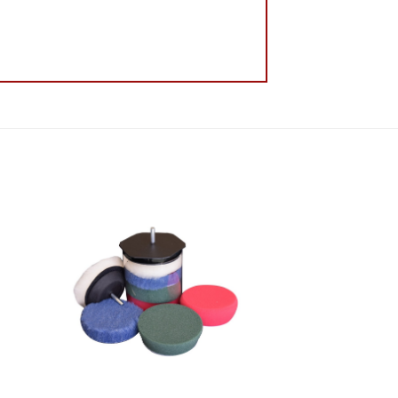
 to
Add to
list
Wishlist