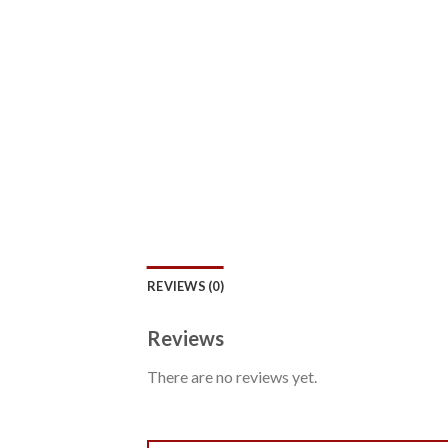
REVIEWS (0)
Reviews
There are no reviews yet.