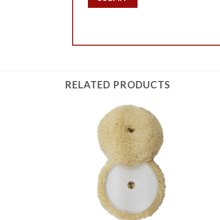
RELATED PRODUCTS
Add to
Add to
Wishlist
Wishlist