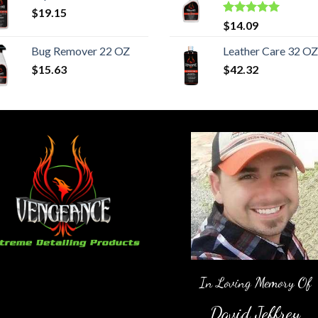
$
19.15
Rated
5.00
$
14.09
out of 5
Bug Remover 22 OZ
Leather Care 32 OZ
$
15.63
$
42.32
In Loving Memory Of
David Jeffrey