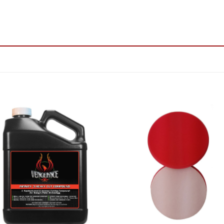
Add to
Add
Wishlist
Wish