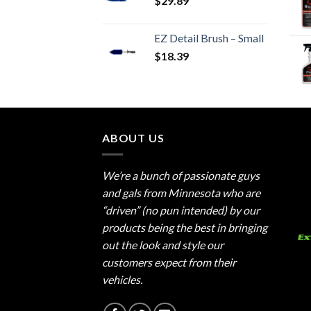
$
29.89
EZ Detail Brush – Small
$
18.39
ABOUT US
We’re a bunch of passionate guys
and gals from Minnesota who are
“driven” (no pun intended) by our
products being the best in bringing
out the look and style our
customers expect from their
vehicles.