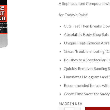
A Sophisticated Compound wi
for Today’s Paint!
Cuts Fast Then Breaks Dow
Absolutely Body Shop Safe
Unique Heat-Induced Abra
Great “trouble-shooting”
Polishes to a Spectacular Fi
Quickly Removes Sanding S
Eliminates Holograms and 
Recommended for use with 
Great Time Saver for Savv
MADE IN USA
Infinity 2 Rapid Cut Compound