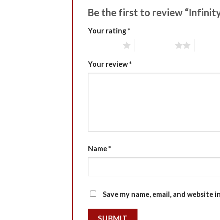
Be the first to review “Infin
Your rating
*
1 of 5 stars
2 of 5 stars
3 of 5 
Your review
*
Name
*
Save my name, email, and website i