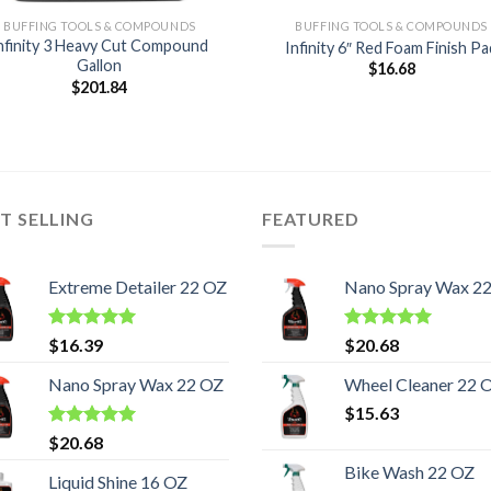
BUFFING TOOLS & COMPOUNDS
BUFFING TOOLS & COMPOUNDS
nfinity 3 Heavy Cut Compound
Infinity 6″ Red Foam Finish Pa
Gallon
$
16.68
$
201.84
T SELLING
FEATURED
Extreme Detailer 22 OZ
Nano Spray Wax 2
Rated
5.00
Rated
5.00
$
16.39
$
20.68
out of 5
out of 5
Nano Spray Wax 22 OZ
Wheel Cleaner 22 
$
15.63
Rated
5.00
$
20.68
out of 5
Bike Wash 22 OZ
Liquid Shine 16 OZ