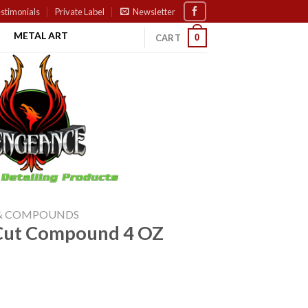
stimonials
Private Label
Newsletter
METAL ART
0
CART
 & COMPOUNDS
d Cut Compound 4 OZ