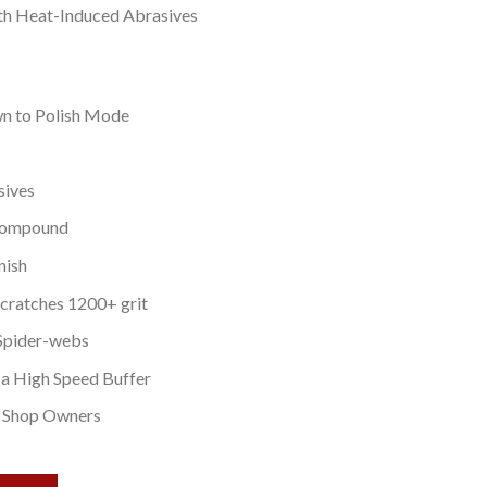
th Heat-Induced Abrasives
n to Polish Mode
sives
 Compound
nish
cratches 1200+ grit
Spider-webs
a High Speed Buffer
y Shop Owners
 4 OZ quantity