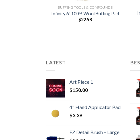
LS & COMPOUNDS
BUFFING TOOLS & COMPOUNDS
I
ch Remover 8 OZ
Infinity 6″ 100% Wool Buffing Pad
2.59
$
22.98
LATEST
BES
Art Piece 1
$
150.00
4" Hand Applicator Pad
$
3.39
EZ Detail Brush – Large