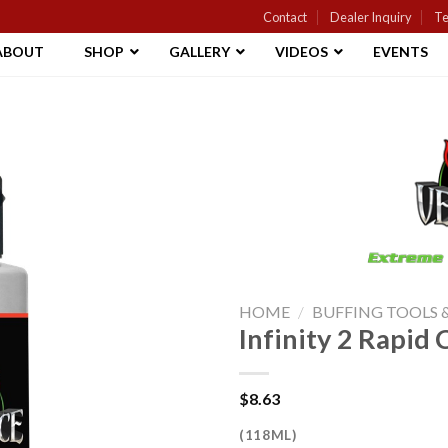
Contact
Dealer Inquiry
Te
ABOUT
SHOP
GALLERY
VIDEOS
EVENTS
Add to
Wishlist
HOME
/
BUFFING TOOLS
Infinity 2 Rapi
$
8.63
(118ML)