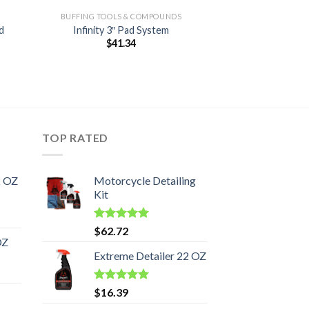
BUFFING TOOLS & COMPOUNDS
d
Infinity 3″ Pad System
$
41.34
TOP RATED
2 OZ
Motorcycle Detailing
Kit
Rated
5.00
$
62.72
out of 5
OZ
Extreme Detailer 22 OZ
Rated
5.00
$
16.39
out of 5