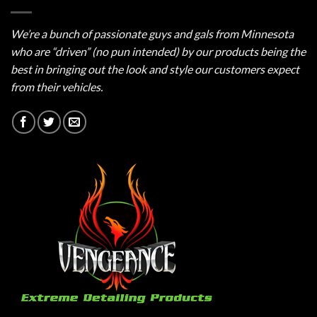
We’re a bunch of passionate guys and gals from Minnesota
who are “driven” (no pun intended) by our products being the
best in bringing out the look and style our customers expect
from their vehicles.