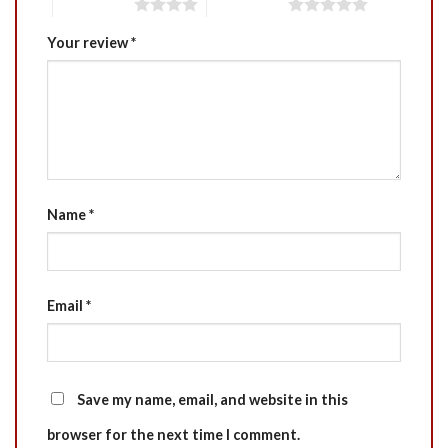
4 of 5 stars
5 of 5 stars
Your review
*
Name
*
Email
*
Save my name, email, and website in this
browser for the next time I comment.