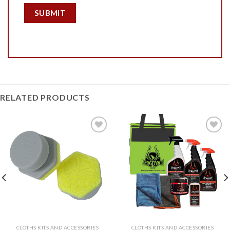
RELATED PRODUCTS
Add to
Add to
Wishlist
Wishlist
CLOTHS KITS AND ACCESSORIES
CLOTHS KITS AND ACCESSORIES