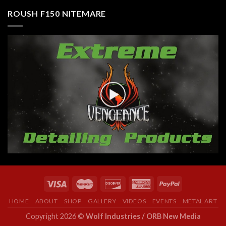
ROUSH F150 NITEMARE
HOME
ABOUT
SHOP
GALLERY
VIDEOS
EVENTS
METAL ART
Copyright 2026 ©
Wolf Industries / ORB New Media