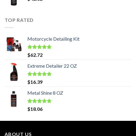
TOP RATED
Motorcycle Detailing Kit
Rated
5.00
$
62.72
out of 5
Extreme Detailer 22 OZ
Rated
5.00
$
16.39
out of 5
Metal Shine 8 OZ
Rated
5.00
$
18.06
out of 5
ABOUT US