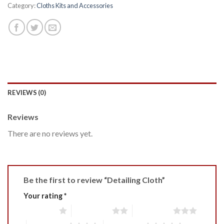
Category:
Cloths Kits and Accessories
REVIEWS (0)
Reviews
There are no reviews yet.
Be the first to review “Detailing Cloth”
Your rating
*
1 of 5 stars
2 of 5 stars
3 of 5 stars