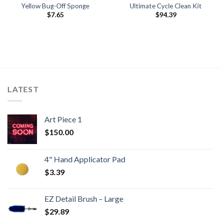
Yellow Bug-Off Sponge
Ultimate Cycle Clean Kit
$
7.65
$
94.39
LATEST
Art Piece 1
$
150.00
4" Hand Applicator Pad
$
3.39
EZ Detail Brush – Large
$
29.89