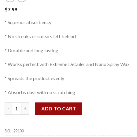
$
7.99
* Superior absorbency
* No streaks or smears left behind
* Durable and long lasting
* Works perfect with Extreme Detailer and Nano Spray Wax
* Spreads the product evenly
* Absorbs dust with no scratching
Detailing Cloth quantity
ADD TO CART
SKU:
29100