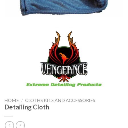
HOME
/
CLOTHS KITS AND ACCESSORIES
Detailing Cloth