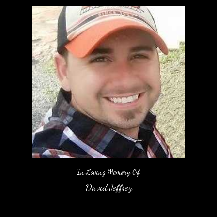
In Loving Memory Of
David Jeffrey