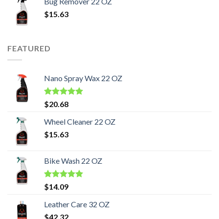
Bug Remover 22 OZ
$
15.63
FEATURED
Nano Spray Wax 22 OZ
Rated
5.00
$
20.68
out of 5
Wheel Cleaner 22 OZ
$
15.63
Bike Wash 22 OZ
Rated
5.00
$
14.09
out of 5
Leather Care 32 OZ
$
42.32