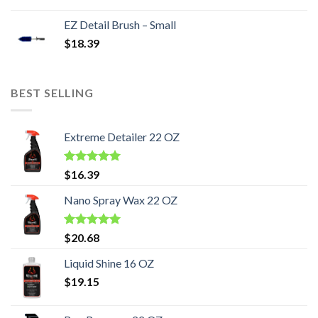
EZ Detail Brush – Small
$
18.39
BEST SELLING
Extreme Detailer 22 OZ
Rated
5.00
$
16.39
out of 5
Nano Spray Wax 22 OZ
Rated
5.00
$
20.68
out of 5
Liquid Shine 16 OZ
$
19.15