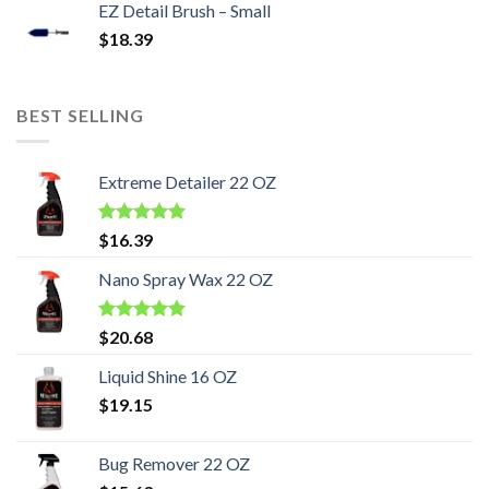
EZ Detail Brush – Small
$
18.39
BEST SELLING
Extreme Detailer 22 OZ
Rated
5.00
$
16.39
out of 5
Nano Spray Wax 22 OZ
Rated
5.00
$
20.68
out of 5
Liquid Shine 16 OZ
$
19.15
Bug Remover 22 OZ