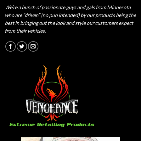
We’re a bunch of passionate guys and gals from Minnesota
who are “driven” (no pun intended) by our products being the
best in bringing out the look and style our customers expect
from their vehicles.