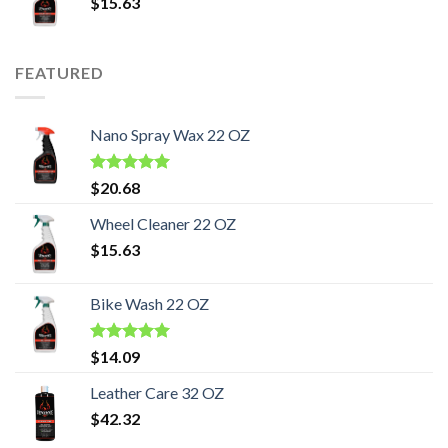
$
15.63
FEATURED
Nano Spray Wax 22 OZ
Rated
5.00
$
20.68
out of 5
Wheel Cleaner 22 OZ
$
15.63
Bike Wash 22 OZ
Rated
5.00
$
14.09
out of 5
Leather Care 32 OZ
$
42.32