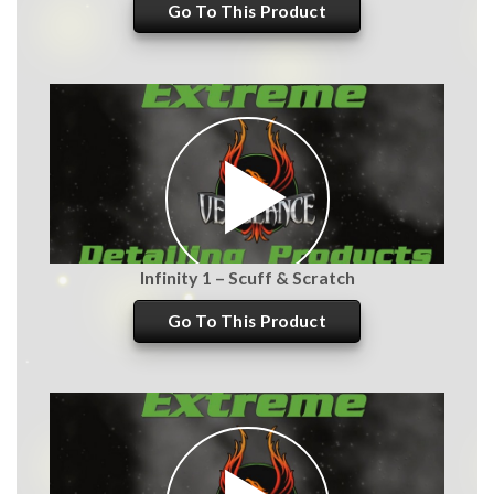
Go To This Product
Infinity 1 – Scuff & Scratch
Go To This Product