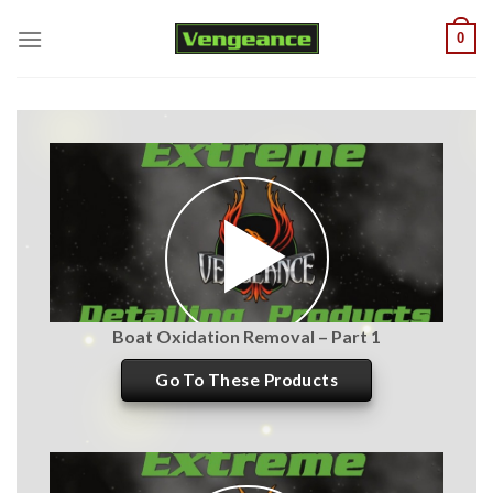
Skip
0
to
content
Boat Oxidation Removal – Part 1
Go To These Products