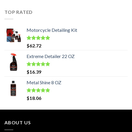
TOP RATED
Motorcycle Detailing Kit
Rated
5.00
$
62.72
out of 5
Extreme Detailer 22 OZ
Rated
5.00
$
16.39
out of 5
Metal Shine 8 OZ
Rated
5.00
$
18.06
out of 5
ABOUT US