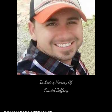
In Loving Memory Of
David Jeffrey