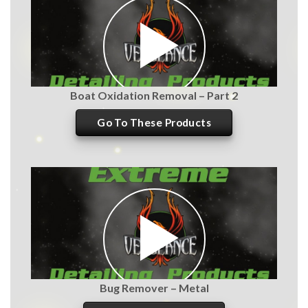
Boat Oxidation Removal – Part 2
Go To These Products
Bug Remover – Metal