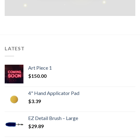
LATEST
Art Piece 1
$
150.00
4" Hand Applicator Pad
$
3.39
EZ Detail Brush – Large
$
29.89