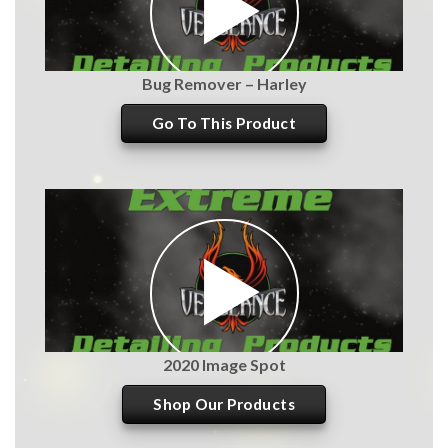
Bug Remover – Harley
Go To This Product
2020 Image Spot
Shop Our Products