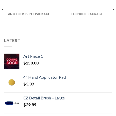
ANOTHER PRINT PACKAGE
FL3 PRINT PACKAGE
LATEST
Art Piece 1
$
150.00
4" Hand Applicator Pad
$
3.39
EZ Detail Brush – Large
$
29.89