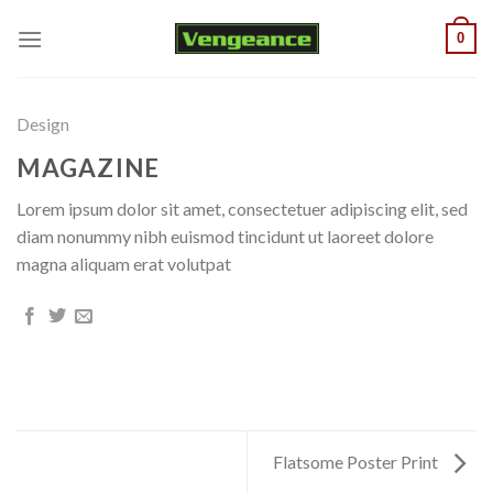
Skip
0
to
content
Design
MAGAZINE
Lorem ipsum dolor sit amet, consectetuer adipiscing elit, sed
diam nonummy nibh euismod tincidunt ut laoreet dolore
magna aliquam erat volutpat
Flatsome Poster Print