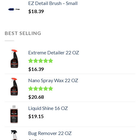
EZ Detail Brush – Small
$
18.39
BEST SELLING
Extreme Detailer 22 OZ
Rated
5.00
$
16.39
out of 5
Nano Spray Wax 22 OZ
Rated
5.00
$
20.68
out of 5
Liquid Shine 16 OZ
$
19.15
Bug Remover 22 OZ