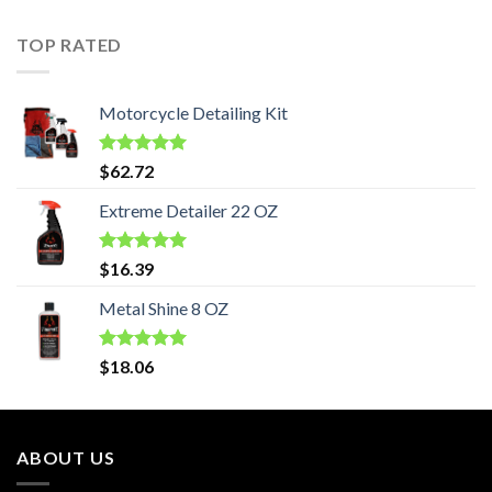
TOP RATED
Motorcycle Detailing Kit
Rated
5.00
$
62.72
out of 5
Extreme Detailer 22 OZ
Rated
5.00
$
16.39
out of 5
Metal Shine 8 OZ
Rated
5.00
$
18.06
out of 5
ABOUT US