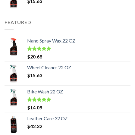
$
15.63
FEATURED
Nano Spray Wax 22 OZ
Rated
5.00
$
20.68
out of 5
Wheel Cleaner 22 OZ
$
15.63
Bike Wash 22 OZ
Rated
5.00
$
14.09
out of 5
Leather Care 32 OZ
$
42.32