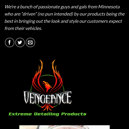
We’re a bunch of passionate guys and gals from Minnesota
who are “driven” (no pun intended) by our products being the
best in bringing out the look and style our customers expect
from their vehicles.