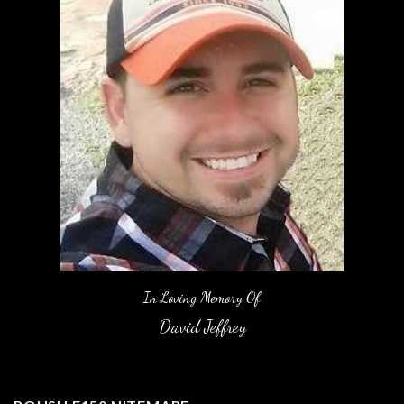
In Loving Memory Of
David Jeffrey